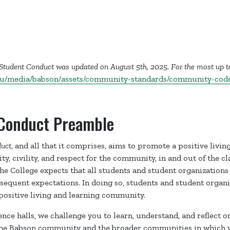
 Student Conduct was updated on August 5th, 2025. For the most up t
du/media/babson/assets/community-standards/community-code
Conduct Preamble
uct
, and all that it comprises, aims to promote a positive livin
y, civility, and respect for the community, in and out of the c
The College expects that all students and student organizations
sequent expectations. In doing so, students and student organi
positive living and learning community.
dence halls, we challenge you to learn, understand, and reflect 
 the Babson community and the broader communities in which y