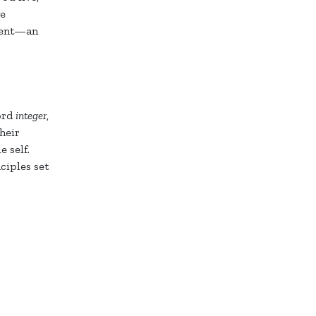
ge
pment—an
word
integer
,
heir
 self.
ciples set