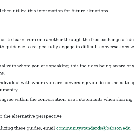
 then utilize this information for future situations.
ther to learn from one another through the free exchange of ide
h guidance to respectfully engage in difficult conversations w
dual with whom you are speaking; this includes being aware of 
ns.
ndividual with whom you are conversing; you do not need to a
humanity.
sagree within the conversation; use I statements when sharing
r the alternative perspective.
ilizing these guides, email
communitystandards@babson.edu
.