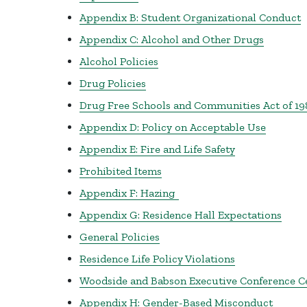
Appendix B: Student Organizational Conduct
Appendix C: Alcohol and Other Drugs
Alcohol Policies
Drug Policies
Drug Free Schools and Communities Act of 19
Appendix D: Policy on Acceptable Use
Appendix E: Fire and Life Safety
Prohibited Items
Appendix F: Hazing
Appendix G: Residence Hall Expectations
General Policies
Residence Life Policy Violations
Woodside and Babson Executive Conference C
Appendix H: Gender-Based Misconduct