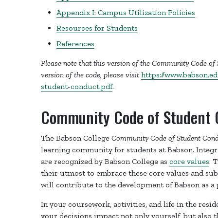
Appendix I: Campus Utilization Policies
Resources for Students
References
Please note that this version of the Community Code of
version of the code, please visit
https://www.babson.e
student-conduct.pdf
.
Community Code of Student 
The Babson College
Community Code of Student Cond
learning community for students at Babson. Integrit
are recognized by Babson College as
core values
. 
their utmost to embrace these core values and sub
will contribute to the development of Babson as a 
In your coursework, activities, and life in the resi
your decisions impact not only yourself, but also