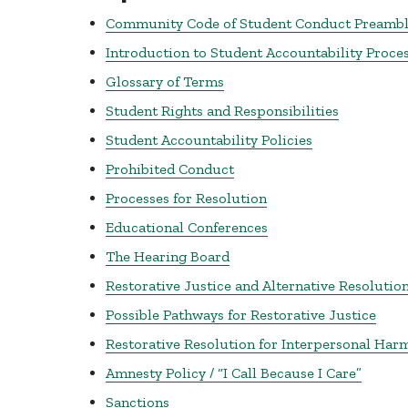
Community Code of Student Conduct Preamb
Introduction to Student Accountability Proce
Glossary of Terms
Student Rights and Responsibilities
Student Accountability Policies
Prohibited Conduct
Processes for Resolution
Educational Conferences
The Hearing Board
Restorative Justice and Alternative Resolution
Possible Pathways for Restorative Justice
Restorative Resolution for Interpersonal Har
Amnesty Policy / “I Call Because I Care”
Sanctions