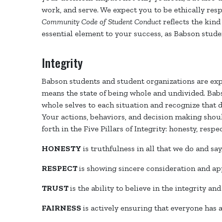
work, and serve. We expect you to be ethically resp
Community Code of Student Conduct
reflects the kin
essential element to your success, as Babson stude
Integrity
Babson students and student organizations are expe
means the state of being whole and undivided. Bab
whole selves to each situation and recognize that d
Your actions, behaviors, and decision making shoul
forth in the Five Pillars of Integrity: honesty, respe
HONESTY
is truthfulness in all that we do and sa
RESPECT
is showing sincere consideration and ap
TRUST
is the ability to believe in the integrity and
FAIRNESS
is actively ensuring that everyone has