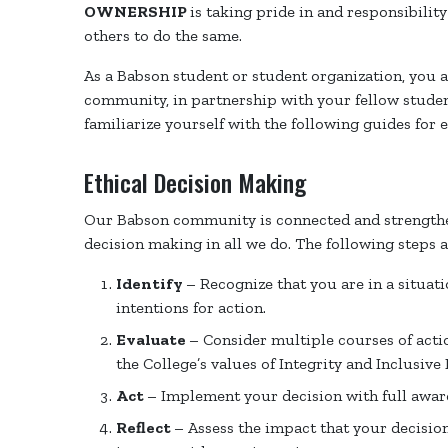
OWNERSHIP
is taking pride in and responsibili
others to do the same.
As a Babson student or student organization, you 
community, in partnership with your fellow students
familiarize yourself with the following guides for 
Ethical Decision Making
Our Babson community is connected and strengthe
decision making in all we do. The following steps 
Identify
– Recognize that you are in a situat
intentions for action.
Evaluate
– Consider multiple courses of acti
the College’s values of Integrity and Inclusive 
Act
– Implement your decision with full aware
Reflect
– Assess the impact that your decisio