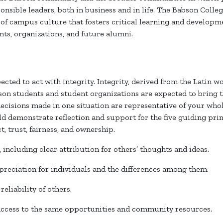
onsible leaders, both in business and in life. The Babson Colle
d of campus culture that fosters critical learning and develo
nts, organizations, and future alumni.
cted to act with integrity. Integrity, derived from the Latin 
son students and student organizations are expected to bring t
ecisions made in one situation are representative of your whole
d demonstrate reflection and support for the five guiding prin
ct, trust, fairness, and ownership.
y, including clear attribution for others’ thoughts and ideas.
preciation for individuals and the differences among them.
 reliability of others.
 access to the same opportunities and community resources.