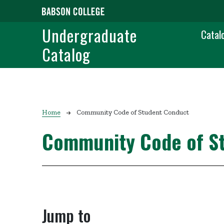
Skip to main content
Main
Undergraduate
Catal
Catalog
Breadcrumb
Home
Community Code of Student Conduct
Community Code of S
Jump to