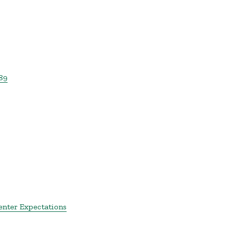
89
enter Expectations