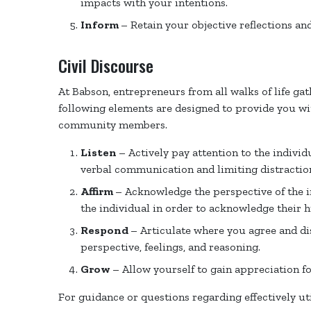
impacts with your intentions.
Inform
– Retain your objective reflections and
Civil Discourse
At Babson, entrepreneurs from all walks of life ga
following elements are designed to provide you wit
community members.
Listen
– Actively pay attention to the indivi
verbal communication and limiting distractio
Affirm
– Acknowledge the perspective of the i
the individual in order to acknowledge their 
Respond
– Articulate where you agree and di
perspective, feelings, and reasoning.
Grow
– Allow yourself to gain appreciation fo
For guidance or questions regarding effectively ut