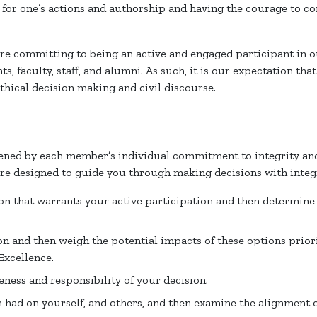
ty for one’s actions and authorship and having the courage to c
are committing to being an active and engaged participant in 
, faculty, staff, and alumni. As such, it is our expectation tha
ethical decision making and civil discourse.
ned by each member’s individual commitment to integrity and
are designed to guide you through making decisions with integr
ion that warrants your active participation and then determine
on and then weigh the potential impacts of these options prior
Excellence.
ness and responsibility of your decision.
n had on yourself, and others, and then examine the alignment o