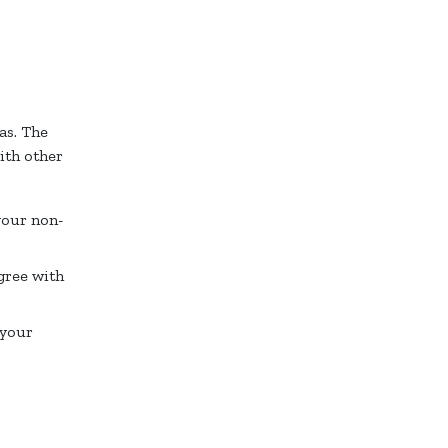
as. The
ith other
your non-
gree with
 your