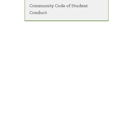
Community Code of Student
Conduct