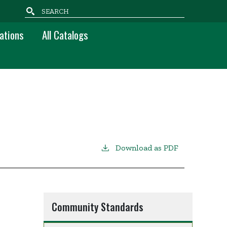
Search
ations
All Catalogs
Download as PDF
Community Standards