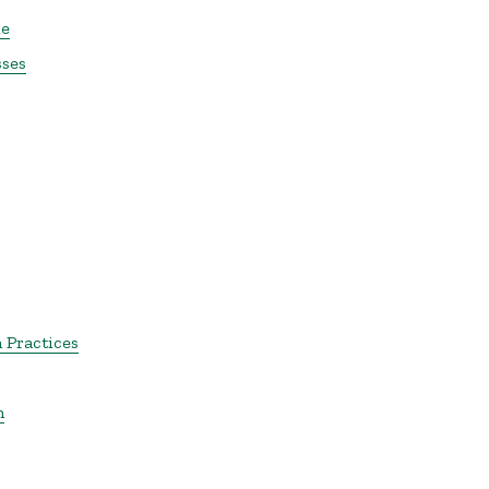
le
sses
 Practices
m