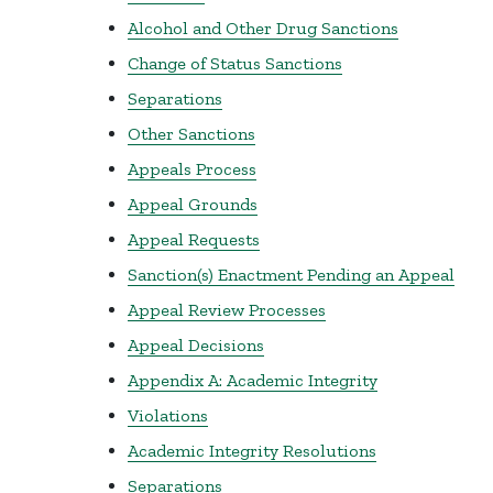
Alcohol and Other Drug Sanctions
Change of Status Sanctions
Separations
Other Sanctions
Appeals Process
Appeal Grounds
Appeal Requests
Sanction(s) Enactment Pending an Appeal
Appeal Review Processes
Appeal Decisions
Appendix A: Academic Integrity
Violations
Academic Integrity Resolutions
Separations