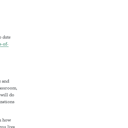
o date
-of-
g and
lassroom,
 will do
zations
on how
ou live,