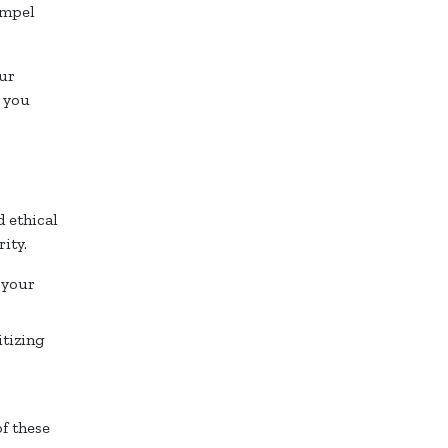
ompel
our
t you
 ethical
ity.
 your
itizing
f these