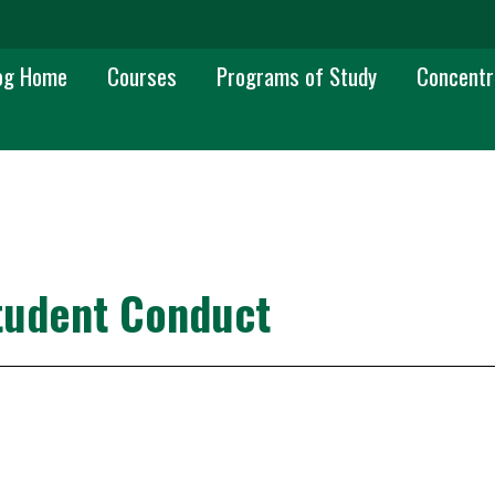
 navigation
og Home
Courses
Programs of Study
Concentr
tudent Conduct