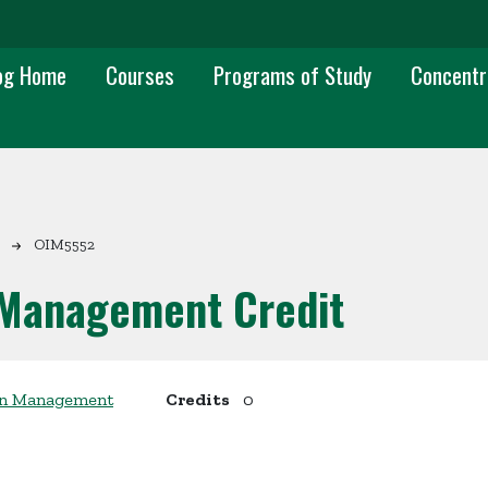
 navigation
og Home
Courses
Programs of Study
Concentr
OIM5552
 Management Credit
ion Management
Credits
0