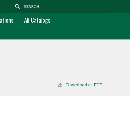
Search
ations
All Catalogs
Download as PDF