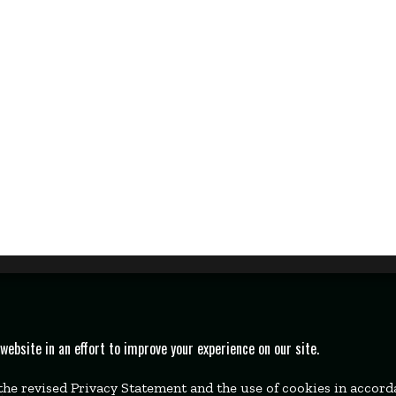
bsite in an effort to improve your experience on our site.
 the revised Privacy Statement and the use of cookies in accor