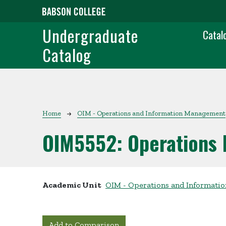
Skip to main content
Main
Undergraduate
Catal
Catalog
Breadcrumb
Home
OIM - Operations and Information Management
OIM5552:
Operations
Academic Unit
OIM - Operations and Informat
Add to Comparison