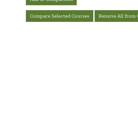
Compare Selected Courses
Remove All from 