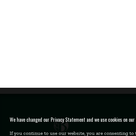
We have changed our Privacy Statement and we use cookies on our we
If you continue to use our website, you are consenting to