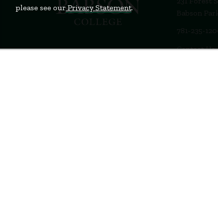
231 Forest 
please see our
Privacy Statement
.
Babson Par
781-235-12
Contact Us
Staff Login
Terms of Use
Privacy Policy
Feedback