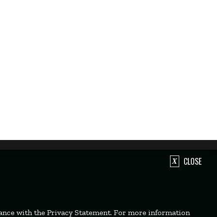
CLOSE
dance with the Privacy Statement. For more information