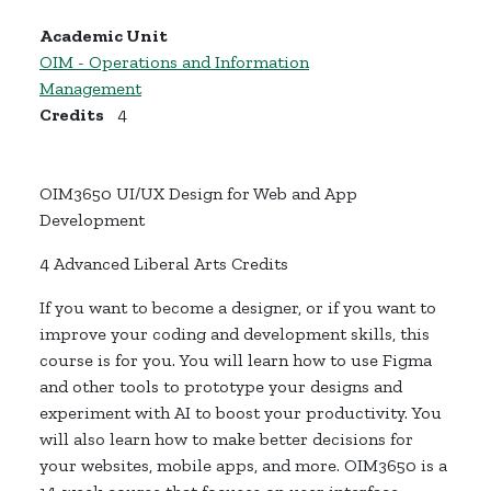
Academic Unit
OIM - Operations and Information
Management
Credits
4
OIM3650 UI/UX Design for Web and App
Development
4 Advanced Liberal Arts Credits
If you want to become a designer, or if you want to
improve your coding and development skills, this
course is for you. You will learn how to use Figma
and other tools to prototype your designs and
experiment with AI to boost your productivity. You
will also learn how to make better decisions for
your websites, mobile apps, and more. OIM3650 is a