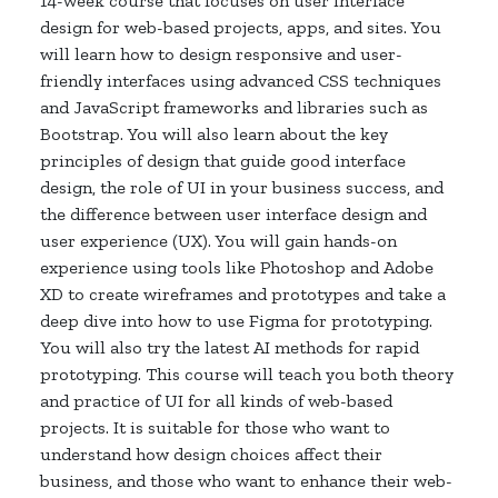
14-week course that focuses on user interface
design for web-based projects, apps, and sites. You
will learn how to design responsive and user-
friendly interfaces using advanced CSS techniques
and JavaScript frameworks and libraries such as
Bootstrap. You will also learn about the key
principles of design that guide good interface
design, the role of UI in your business success, and
the difference between user interface design and
user experience (UX). You will gain hands-on
experience using tools like Photoshop and Adobe
XD to create wireframes and prototypes and take a
deep dive into how to use Figma for prototyping.
You will also try the latest AI methods for rapid
prototyping. This course will teach you both theory
and practice of UI for all kinds of web-based
projects. It is suitable for those who want to
understand how design choices affect their
business, and those who want to enhance their web-