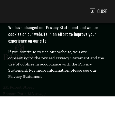
CLOSE
We have changed our Privacy Statement and we use
cookies on our website in an effort to improve your
experience on our site.
If you continue to use our website, you are
consenting to the revised Privacy Statement and the
use of cookies in accordance with the Privacy
Statement. For more information please see our
Privacy Statement
.
231 Forest Street
Babson Park, MA 02457
781-235-1200
Contact Us