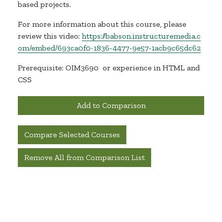
based projects.
For more information about this course, please
review this video:
https://babson.instructuremedia.c
om/embed/693ca0f0-1836-4477-9e57-1acb9c65dc62
Prerequisite: OIM3690
or experience in HTML and
CSS
Add to Comparison
Compare Selected Courses
Remove All from Comparison List