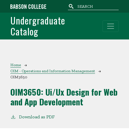
Skip to main content
Undergraduate
Catalog
Breadcrumb
Home
OIM - Operations and Information Management
OIM3650
OIM3650:
Ui/Ux Design for Web
and App Development
Download as PDF