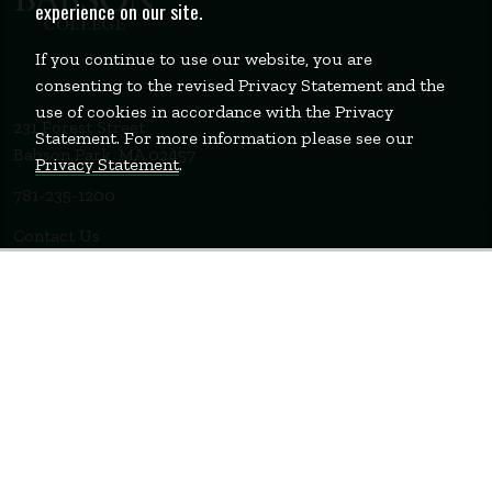
experience on our site.
If you continue to use our website, you are
consenting to the revised Privacy Statement and the
use of cookies in accordance with the Privacy
231 Forest Street
Statement. For more information please see our
Babson Park, MA 02457
Privacy Statement
.
781-235-1200
Contact Us
Staff Login
WELLESLEY
BOSTON