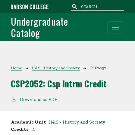
Skip to main content
Undergraduate
Catalog
Breadcrumb
Home
H&S - History and Society
CSP2052
CSP2052:
Csp Intrm Credit
Download as PDF
Academic Unit
H&S - History and Society
Credits
4