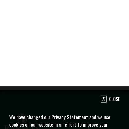
CLOSE
We have changed our Privacy Statement and we use
cookies on our website in an effort to improve your