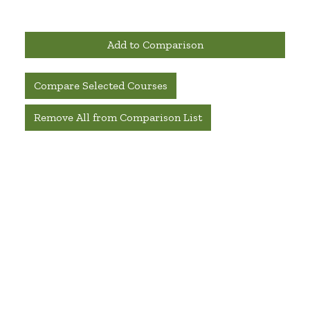
Add to Comparison
Compare Selected Courses
Remove All from Comparison List