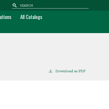
Search
ations
All Catalogs
Download as PDF