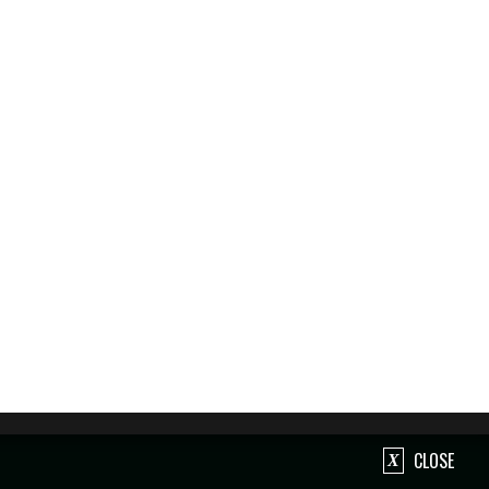
CLOSE