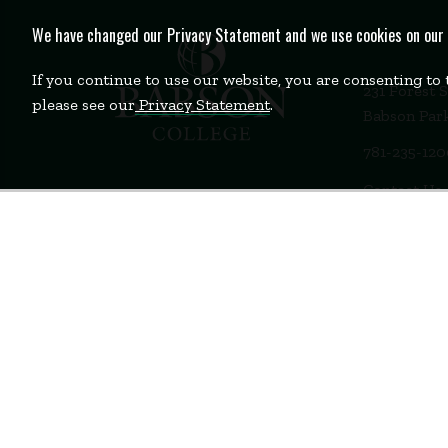
We have changed our Privacy Statement and we use cookies on our we
If you continue to use our website, you are consenting to
231 Forest 
please see our
Privacy Statement
.
Babson Par
781-235-12
Contact Us
Staff Login