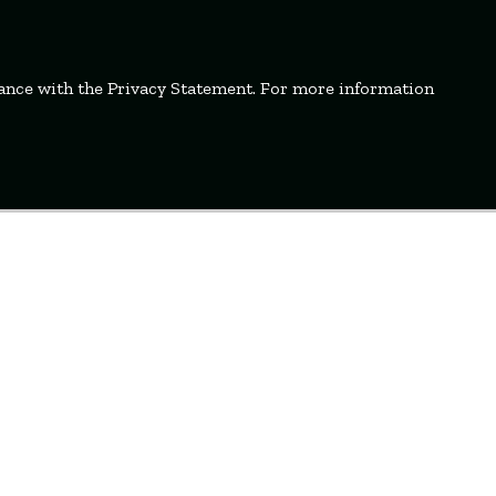
dance with the Privacy Statement. For more information