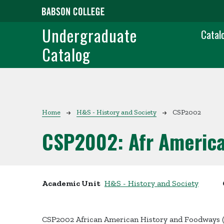
Skip to main content
Main
Undergraduate
Catal
Catalog
Breadcrumb
Home
H&S - History and Society
CSP2002
CSP2002:
Afr Americ
Academic Unit
H&S - History and Society
CSP2002 African American History and Foodways 