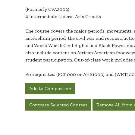
(Formerly CVA2002)
4 Intermediate Liberal Arts Credits
The course covers the major periods, movements, a
antebellum period; the civil war and reconstructi
and World War II; Civil Rights and Black Power mov
also include content on African American foodways
student participation. Out-of-class work includes r
Prerequisites: (FCI1000 or AHS1000) and (WRT10
Add to Comparison
Compare Selected Courses
Remove All from 