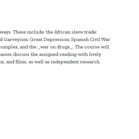
ys. These include: the African slave trade;
nd Garveyism; Great Depression; Spanish Civil War
 complex, and the _war on drugs_. The course will
sses discuss the assigned reading with lively
s, and films, as well as independent research.