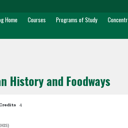
 navigation
og Home
Courses
Programs of Study
Concentr
an History and Foodways
Credits
4
(HIS)