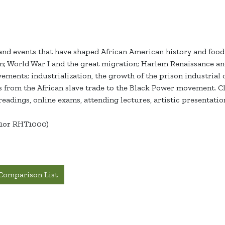
nd events that have shaped African American history and foodwa
on; World War I and the great migration; Harlem Renaissance a
ements; industrialization, the growth of the prison industrial
 from the African slave trade to the Black Power movement. Cla
eadings, online exams, attending lectures, artistic presentation
01or RHT1000)
Comparison List