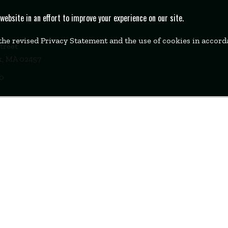
bsite in an effort to improve your experience on our site.
 the revised Privacy Statement and the use of cookies in accor
Street
k, MA 02457
00
WELLESLEY
BOSTON
MIAMI