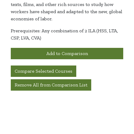
texts, films, and other rich sources to study how
workers have shaped and adapted to the new, global
economies of labor.
Prerequisites: Any combination of 2 ILA (HSS, LTA,
CSP, LVA, CVA)
Add to Comparison
Compare Selected Courses
Remove All from Comparison List