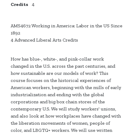
Credits
4
AMS4672 Working in America: Labor in the US Since
1892
4 Advanced Liberal Arts Credits
How has blue-, white-, and pink-collar work
changed in the U.S. across the past centuries, and
how sustainable are our models of work? This
course focuses on the historical experiences of
American workers, beginning with the mills of early
industrialization and ending with the global
corporations and big box chain stores of the
contemporary U.S. We will study workers' unions,
and also look at how workplaces have changed with
the liberation movements of women, people of
color, and LBGTQ+ workers. We will use written