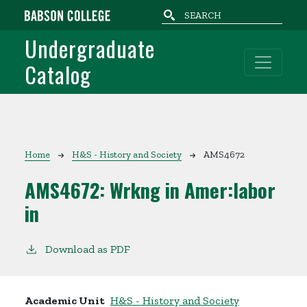
Skip to main content
Undergraduate
Catalog
Breadcrumb
Home
H&S - History and Society
AMS4672
AMS4672:
Wrkng in Amer:labor
in
Download as PDF
Academic Unit
H&S - History and Society