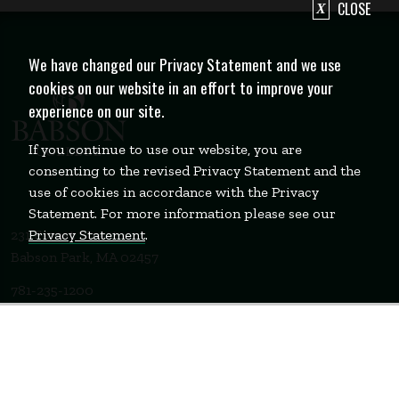
CLOSE
We have changed our Privacy Statement and we use
cookies on our website in an effort to improve your
experience on our site.
If you continue to use our website, you are
consenting to the revised Privacy Statement and the
use of cookies in accordance with the Privacy
Statement. For more information please see our
Privacy Statement
.
231 Forest Street
Babson Park, MA 02457
781-235-1200
Contact Us
Staff Login