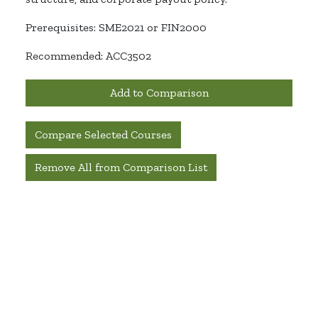
Prerequisites: SME2021
or FIN2000
Recommended: ACC3502
Add to Comparison
Compare Selected Courses
Remove All from Comparison List