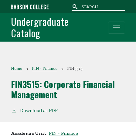
Skip to main content
Undergraduate
Catalog
Breadcrumb
Home
FIN - Finance
FIN3515
FIN3515:
Corporate Financial
Management
Download as PDF
Academic Unit
FIN - Finance