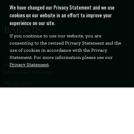
We have changed our Privacy Statement and we use
cookies on our website in an effort to improve your
experience on our site.
If you continue to use our website, you are
consenting to the revised Privacy Statement and the
use of cookies in accordance with the Privacy
Statement. For more information please see our
Privacy Statement
.
231 Forest Street
Babson Park, MA 02457
781-235-1200
Contact Us
Staff Login