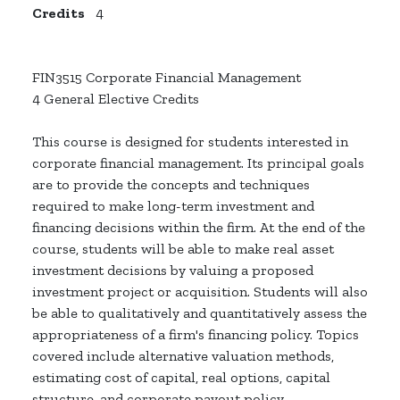
Credits
4
FIN3515 Corporate Financial Management
4 General Elective Credits
This course is designed for students interested in
corporate financial management. Its principal goals
are to provide the concepts and techniques
required to make long-term investment and
financing decisions within the firm. At the end of the
course, students will be able to make real asset
investment decisions by valuing a proposed
investment project or acquisition. Students will also
be able to qualitatively and quantitatively assess the
appropriateness of a firm's financing policy. Topics
covered include alternative valuation methods,
estimating cost of capital, real options, capital
structure, and corporate payout policy.