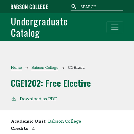
Skip to main content
Undergraduate
Catalog
Breadcrumb
Home
Babson College
CGE1202
CGE1202:
Free Elective
Download as PDF
Academic Unit
Babson College
Credits
4