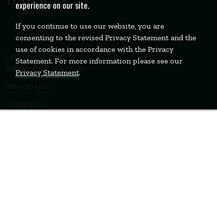
experience on our site.
If you continue to use our website, you are
consenting to the revised Privacy Statement and the
use of cookies in accordance with the Privacy
231 Forest Street
Statement. For more information please see our
Babson Park, MA 02457
Privacy Statement
.
781-235-1200
Contact Us
Staff Login
WELLESLEY
BOSTON