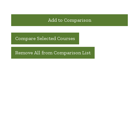
Add to Comparison
Compare Selected Courses
Remove All from Comparison List