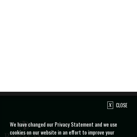
CLOSE
We have changed our Privacy Statement and we use
cookies on our website in an effort to improve your